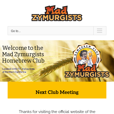
Skip
to
content
Go to...
Welcome to the
Mad Zymurgists
Homebrew Club
Located in the Tri-Valley Area
of Northern California
Next Club Meeting
Thanks for visiting the official website of the