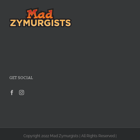
GET SOCIAL
Copyright 2022 Mad Zymurgists | All Rights Reserved |