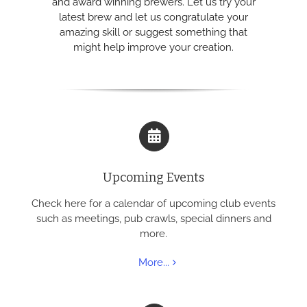
and award winning brewers. Let us try your
latest brew and let us congratulate your
amazing skill or suggest something that
might help improve your creation.
Upcoming Events
Check here for a calendar of upcoming club events
such as meetings, pub crawls, special dinners and
more.
More...