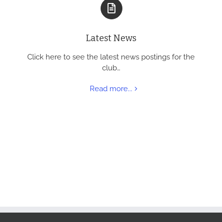
Latest News
Click here to see the latest news postings for the
club…
Read more...