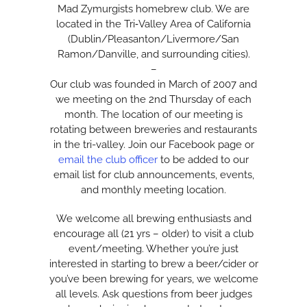
Mad Zymurgists homebrew club. We are
located in the Tri‑Valley Area of California
(Dublin/Pleasanton/Livermore/San
Ramon/Danville, and surrounding cities).
–
Our club was founded in March of 2007 and
we meeting on the 2nd Thursday of each
month. The location of our meeting is
rotating between breweries and restaurants
in the tri-valley. Join our Facebook page or
email the club officer
to be added to our
email list for club announcements, events,
and monthly meeting location.
We welcome all brewing enthusiasts and
encourage all (21 yrs – older) to visit a club
event/meeting. Whether you’re just
interested in starting to brew a beer/cider or
you’ve been brewing for years, we welcome
all levels. Ask questions from beer judges