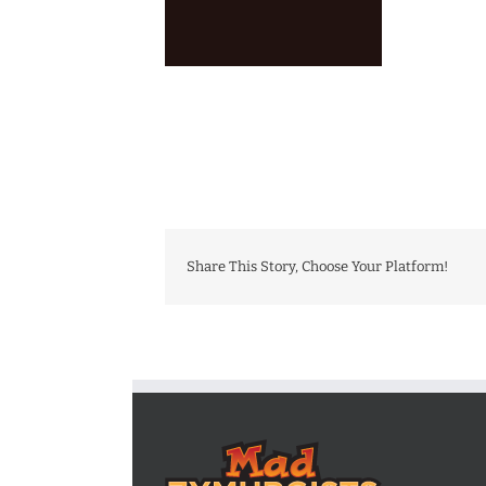
Share This Story, Choose Your Platform!