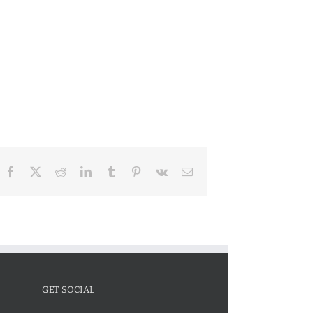
Facebook
X
Reddit
LinkedIn
Tumblr
Pinterest
Vk
Email
GET SOCIAL