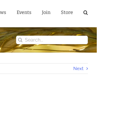
ws
Events
Join
Store
Search
for:
Next