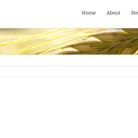
Home
About
Ne