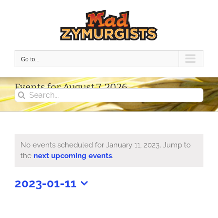
Skip
to
content
Go to...
Events for August 7, 2026
Search
for:
No events scheduled for January 11, 2023. Jump to
Notice
the
next upcoming events
.
2023-01-11
Select
date.