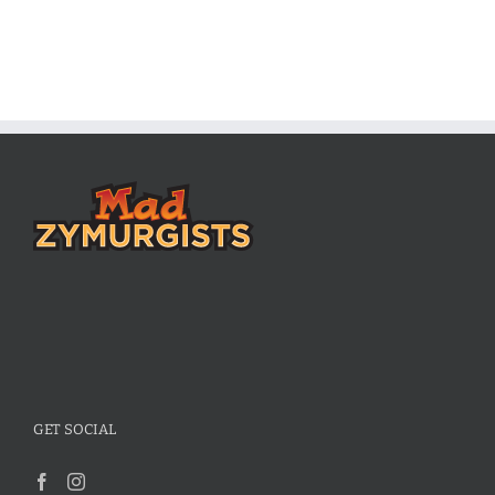
GET SOCIAL