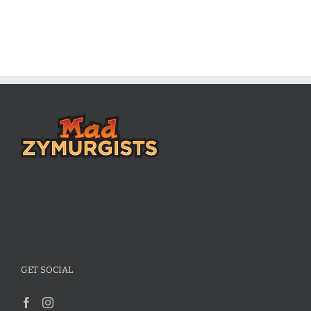
GET SOCIAL