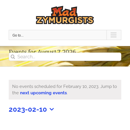
Skip
to
content
Go to...
Events for August 7, 2026
Search
for:
No events scheduled for February 10, 2023. Jump to
Notice
the
next upcoming events
.
2023-02-10
Select
date.